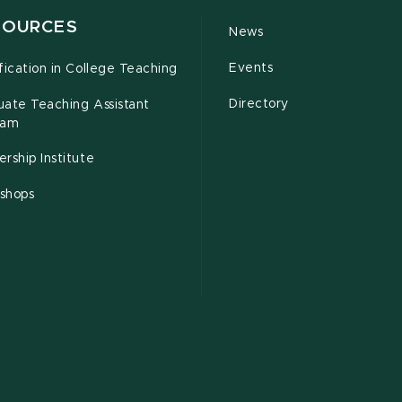
SOURCES
News
Events
fication in College Teaching
Directory
uate Teaching Assistant
ram
rship Institute
shops