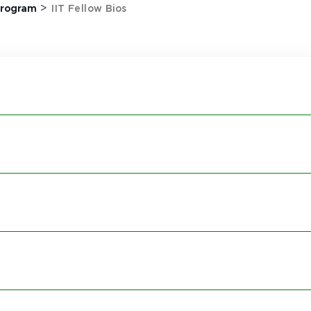
>
 Program
IIT Fellow Bios