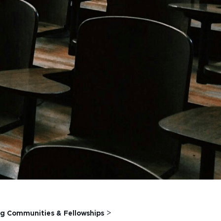
>
g Communities & Fellowships