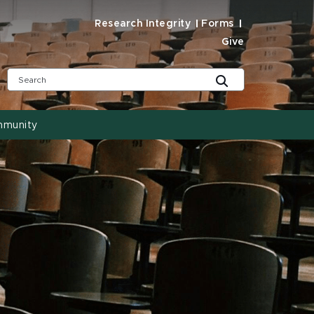
Research Integrity
Forms
Give
mmunity