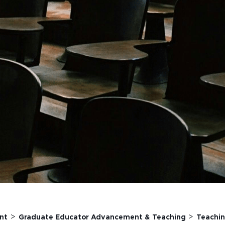
>
>
nt
Graduate Educator Advancement & Teaching
Teachin