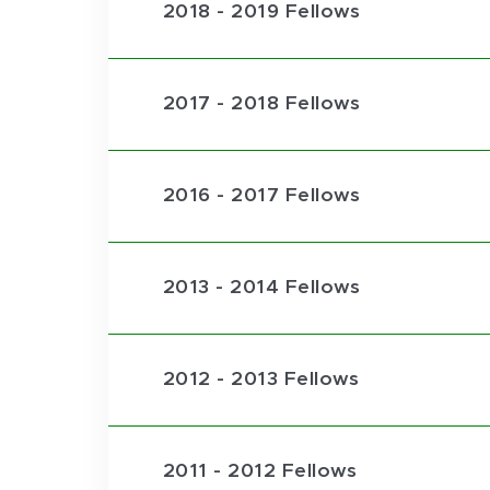
2018 - 2019 Fellows
2017 - 2018 Fellows
2016 - 2017 Fellows
2013 - 2014 Fellows
2012 - 2013 Fellows
2011 - 2012 Fellows