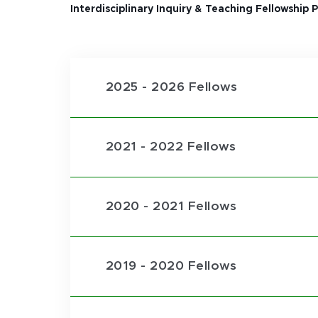
Interdisciplinary Inquiry & Teaching Fellowship
2025 - 2026 Fellows
2021 - 2022 Fellows
2020 - 2021 Fellows
2019 - 2020 Fellows