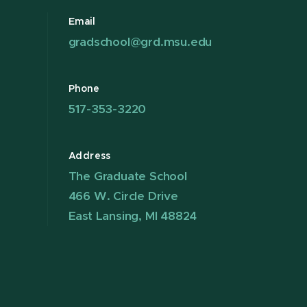
Email
gradschool@grd.msu.edu
Phone
517-353-3220
Address
The Graduate School
466 W. Circle Drive
East Lansing, MI 48824