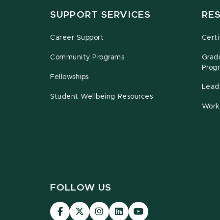
SUPPORT SERVICES
RE
Career Support
Certi
Community Programs
Grad
Prog
Fellowships
Leade
Student Wellbeing Resources
Work
FOLLOW US
Visit
Visit
Visit
Visit
Visit
our
our
our
our
our