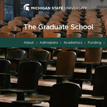
Jump
Jump
Jump
to
to
to
Header
Main
Footer
Content
The Graduate School
About
Admissions
Academics
Funding
|
|
|
|