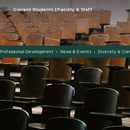
Current Students
Faculty & Staff
Professional Development
News & Events
Diversity & Co
|
|