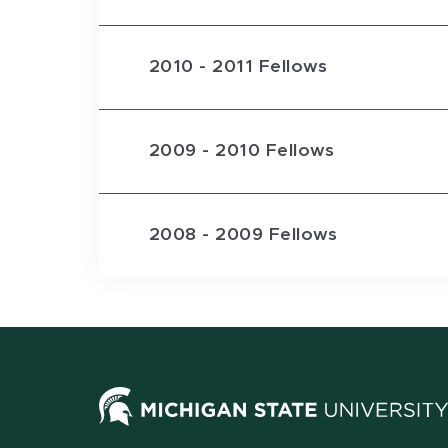
2010 - 2011 Fellows
2009 - 2010 Fellows
2008 - 2009 Fellows