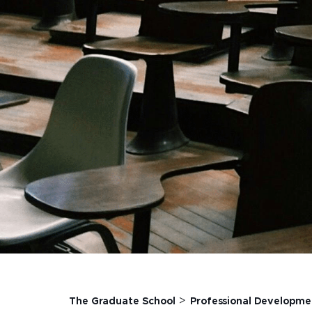
>
The Graduate School
Professional Developme