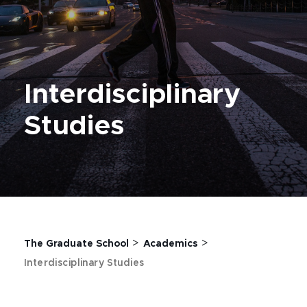
Interdisciplinary
Studies
>
>
The Graduate School
Academics
Interdisciplinary Studies