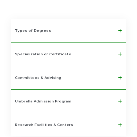
Types of Degrees
Specialization or Certificate
Committees & Advising
Umbrella Admission Program
Research Facilities & Centers