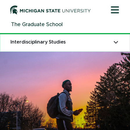
Jump
Jump
Jump
to
to
to
Header
Main
Footer
The Graduate School
Content
Interdisciplinary Studies