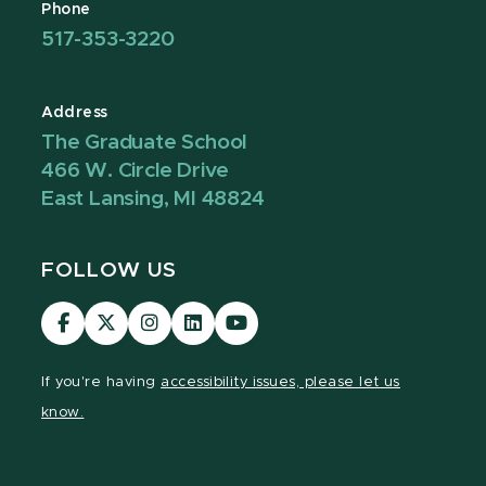
Phone
517-353-3220
Address
The Graduate School
466 W. Circle Drive
East Lansing, MI 48824
FOLLOW US
Visit
Visit
Visit
Visit
Visit
our
our
our
our
our
Facebook
page
Instagram
LinkedIn
YouTube
If you're having
accessibility issues, please let us
page
on
page
page
page
know.
X