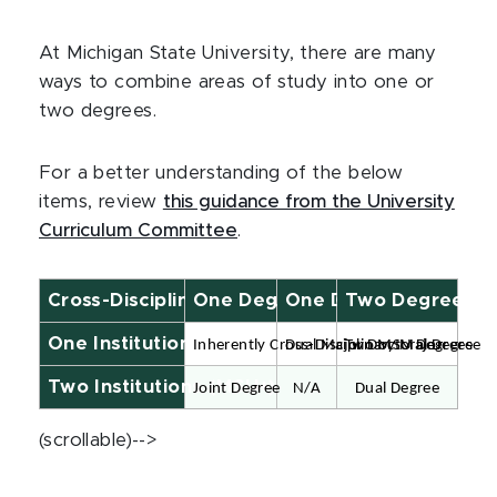
At Michigan State University, there are many
ways to combine areas of study into one or
two degrees.
For a better understanding of the below
items, review
this guidance from the University
Curriculum Committee
.
Cross-Disciplinary Graduate Degrees
One Degree, One Major
One Degree, Two Maj
Two Degrees
One Institution (MSU)
Inherently Cross-Disciplinary Major
Dual Major Doctoral Degree
Two MSU Degrees
Two Institutions (MSU+)
Joint Degree
N/A
Dual Degree
(scrollable)-->