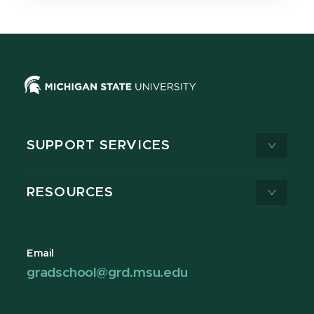
SUPPORT SERVICES
RESOURCES
Email
gradschool@grd.msu.edu