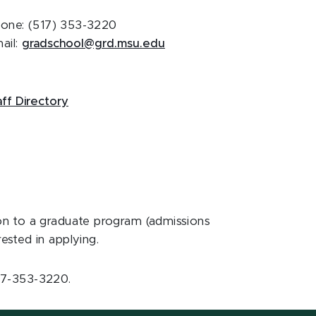
one: (517) 353-3220
ail:
gradschool@grd.msu.edu
aff Directory
ion to a graduate program (admissions
ested in applying.
517-353-3220.