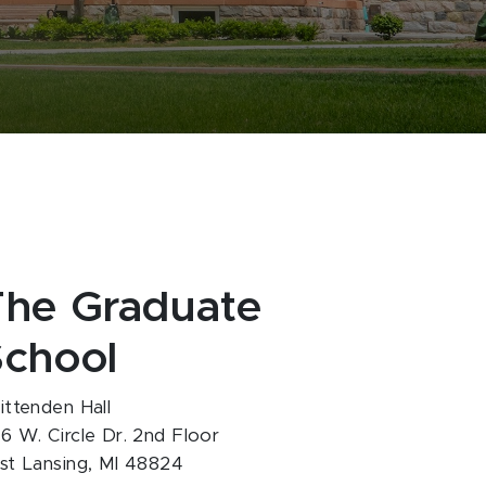
The Graduate
School
ittenden Hall
6 W. Circle Dr. 2nd Floor
st Lansing, MI 48824