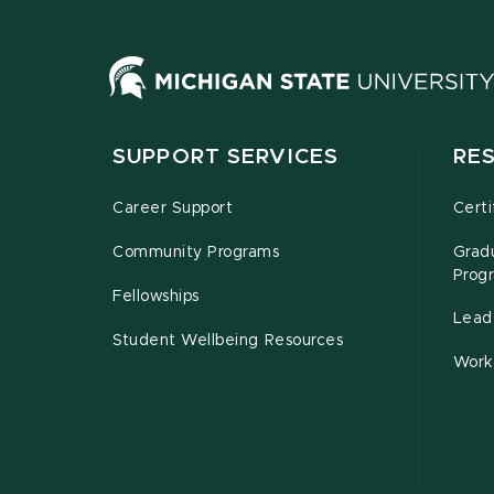
SUPPORT SERVICES
RE
Career Support
Certi
Community Programs
Grad
Prog
Fellowships
Leade
Student Wellbeing Resources
Work