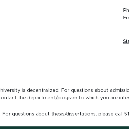
Ph
Em
St
niversity is decentralized. For questions about admiss
se contact the department/program to which you are inter
. For questions about thesis/dissertations, please call 