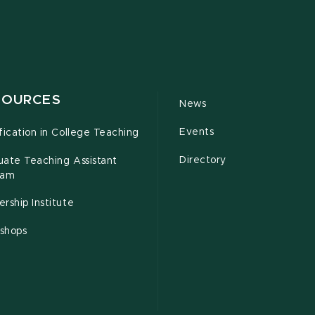
SOURCES
News
Events
fication in College Teaching
Directory
uate Teaching Assistant
ram
rship Institute
shops