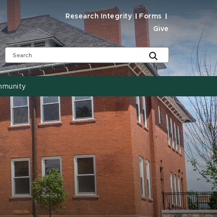
Research Integrity
Forms
Give
mmunity