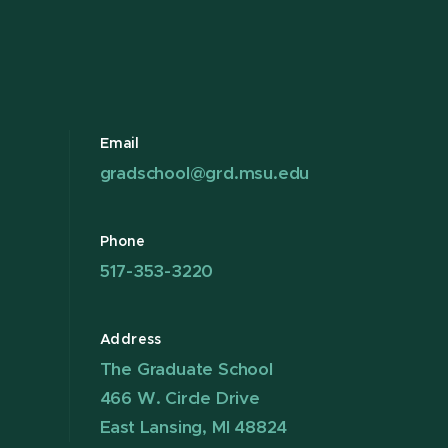
Email
gradschool@grd.msu.edu
Phone
517-353-3220
Address
The Graduate School
466 W. Circle Drive
East Lansing, MI 48824