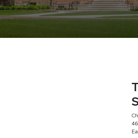
Ch
46
Ea