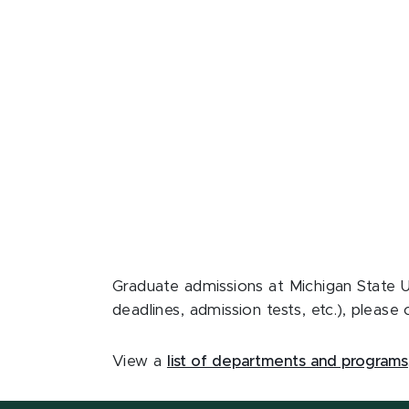
Graduate admissions at Michigan State U
deadlines, admission tests, etc.), plea
View a
list of departments and programs