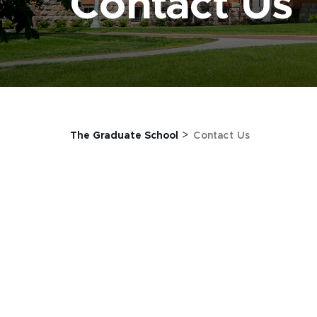
Contact Us
>
The Graduate School
Contact Us