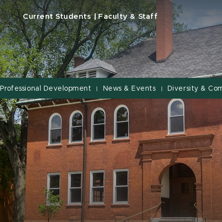
Current Students
Faculty & Staff
Professional Development
News & Events
Diversity & Co
|
|