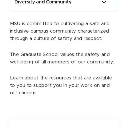
Diversity and Community
MSU is committed to cultivating a safe and
inclusive campus community characterized
through a culture of safety and respect.
The Graduate School values the safety and
well-being of all members of our community.
Learn about the resources that are available
to you to support you in your work on and
off campus.