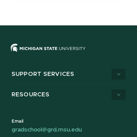
SUPPORT SERVICES
RESOURCES
Email
gradschool@grd.msu.edu