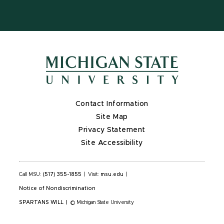
Contact Information
Site Map
Privacy Statement
Site Accessibility
Call MSU:
(517) 355-1855
|
Visit:
msu.edu
|
Notice of Nondiscrimination
SPARTANS WILL
|
© Michigan State University