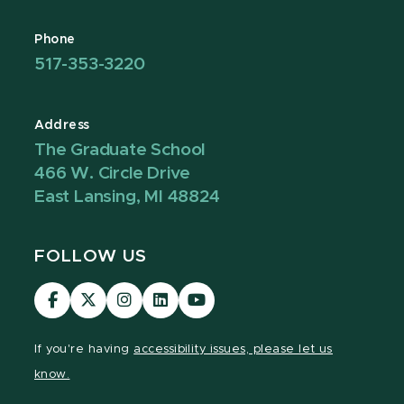
Phone
517-353-3220
Address
The Graduate School
466 W. Circle Drive
East Lansing, MI 48824
FOLLOW US
Visit
Visit
Visit
Visit
Visit
our
our
our
our
our
Facebook
page
Instagram
LinkedIn
YouTube
If you're having
accessibility issues, please let us
page
on
page
page
page
know.
X