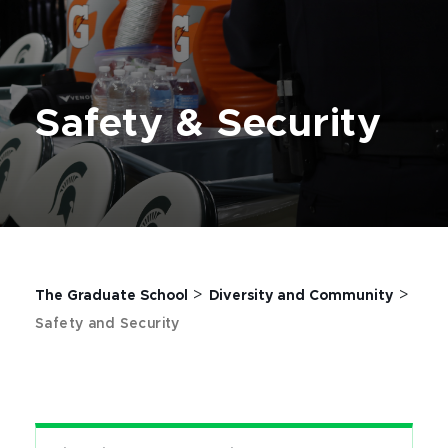
Safety & Security
>
>
The Graduate School
Diversity and Community
Safety and Security