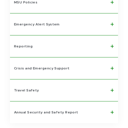
MSU Policies
Emergency Alert System
Reporting
Crisis and Emergency Support
Travel Safety
Annual Security and Safety Report