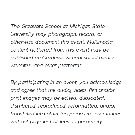
The Graduate School at Michigan State
University may photograph, record, or
otherwise document this event. Multimedia
content gathered from this event may be
published on Graduate School social media,
websites, and other platforms.
By participating in an event, you acknowledge
and agree that the audio, video, film and/or
print images may be edited, duplicated,
distributed, reproduced, reformatted, and/or
translated into other languages in any manner
without payment of fees, in perpetuity.