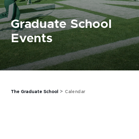
Graduate School
Events
>
The Graduate School
Calendar