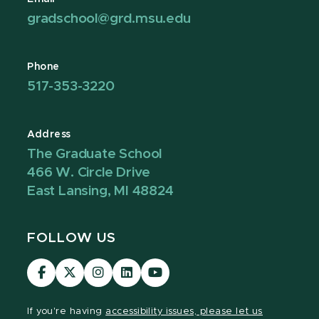
gradschool@grd.msu.edu
Phone
517-353-3220
Address
The Graduate School
466 W. Circle Drive
East Lansing, MI 48824
FOLLOW US
Visit
Visit
Visit
Visit
Visit
our
our
our
our
our
Facebook
page
Instagram
LinkedIn
YouTube
If you're having
accessibility issues, please let us