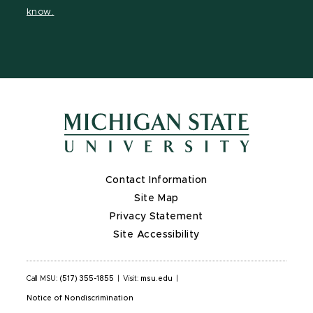
page
on
page
page
page
know.
X
Contact Information
Site Map
Privacy Statement
Site Accessibility
Call MSU:
(517) 355-1855
|
Visit:
msu.edu
|
Notice of Nondiscrimination