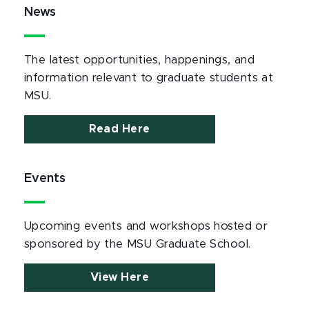
News
The latest opportunities, happenings, and
information relevant to graduate students at
MSU.
Read Here
Events
Upcoming events and workshops hosted or
sponsored by the MSU Graduate School.
View Here