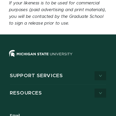
If your likeness is to be used for commercial
purposes (paid advertising and print materials),
you will be contacted by the Graduate School
to sign a release prior to use.
SUPPORT SERVICES
RESOURCES
Email