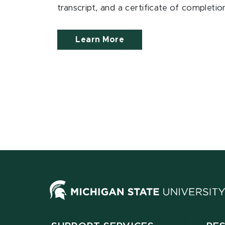
transcript, and a certificate of completi
Learn More