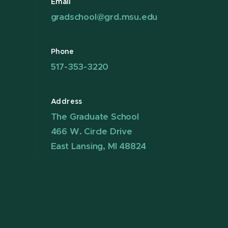
Email
gradschool@grd.msu.edu
Phone
517-353-3220
Address
The Graduate School
466 W. Circle Drive
East Lansing, MI 48824