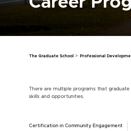
Career Pro
>
The Graduate School
Professional Developme
There are multiple programs that graduate s
skills and opportunities.
Certification in Community Engagement