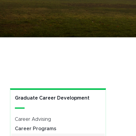
Graduate Career Development
Career Advising
Career Programs