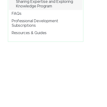
Sharing Expertise and Exploring
Knowledge Program
FAQs
Professional Development
Subscriptions
Resources & Guides