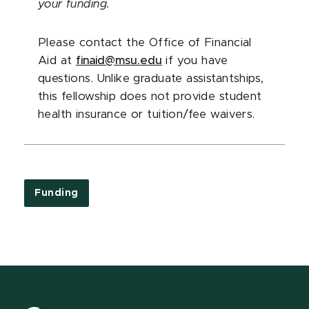
your funding.
Please contact the Office of Financial
Aid at
finaid@msu.edu
if you have
questions. Unlike graduate assistantships,
this fellowship does not provide student
health insurance or tuition/fee waivers.
Funding