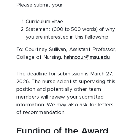
Please submit your:
Curriculum vitae
Statement (300 to 500 words) of why
you are interested in this fellowship
To: Courtney Sullivan, Assistant Professor,
College of Nursing,
hahncour@msu.edu
The deadline for submission is March 27,
2026. The nurse scientist supervising this
position and potentially other team
members will review your submitted
information. We may also ask for letters
of recommendation.
Funding of the Award