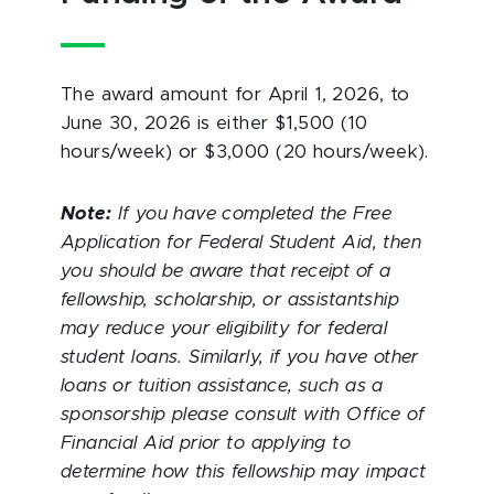
The award amount for April 1, 2026, to
June 30, 2026 is either $1,500 (10
hours/week) or $3,000 (20 hours/week).
Note:
If you have completed the Free
Application for Federal Student Aid, then
you should be aware that receipt of a
fellowship, scholarship, or assistantship
may reduce your eligibility for federal
student loans. Similarly, if you have other
loans or tuition assistance, such as a
sponsorship please consult with Office of
Financial Aid prior to applying to
determine how this fellowship may impact