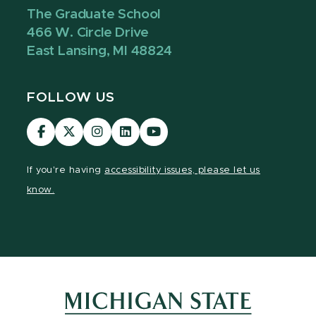
The Graduate School
466 W. Circle Drive
East Lansing, MI 48824
FOLLOW US
Visit
Visit
Visit
Visit
Visit
our
our
our
our
our
Facebook
page
Instagram
LinkedIn
YouTube
If you're having
accessibility issues, please let us
page
on
page
page
page
know.
X