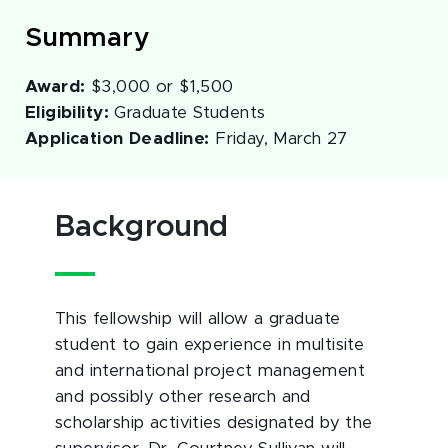
Summary
Award:
$3,000 or $1,500
Eligibility:
Graduate Students
Application Deadline:
Friday, March 27
Background
This fellowship will allow a graduate
student to gain experience in multisite
and international project management
and possibly other research and
scholarship activities designated by the