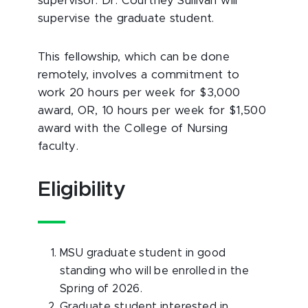
supervisor. Dr. Courtney Sullivan will
supervise the graduate student.
This fellowship, which can be done
remotely, involves a commitment to
work 20 hours per week for $3,000
award, OR, 10 hours per week for $1,500
award with the College of Nursing
faculty.
Eligibility
MSU graduate student in good
standing who will be enrolled in the
Spring of 2026.
Graduate student interested in