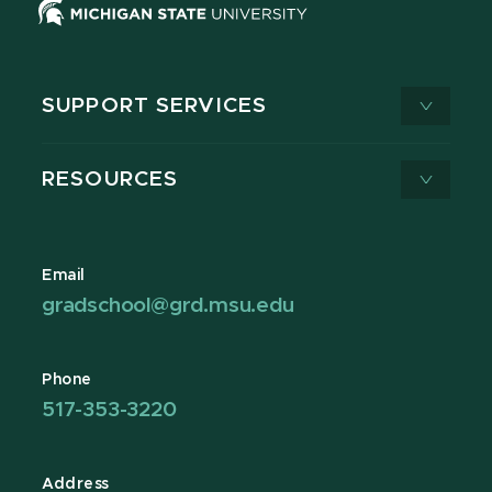
SUPPORT SERVICES
RESOURCES
Email
gradschool@grd.msu.edu
Phone
517-353-3220
Address