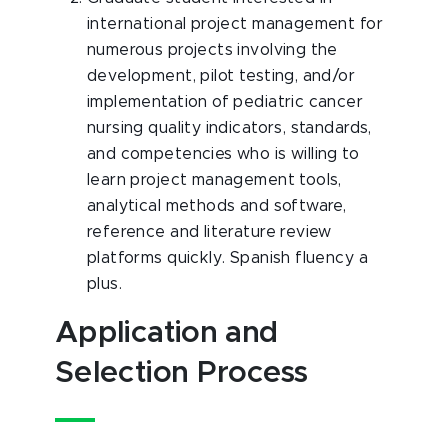
international project management for
numerous projects involving the
development, pilot testing, and/or
implementation of pediatric cancer
nursing quality indicators, standards,
and competencies who is willing to
learn project management tools,
analytical methods and software,
reference and literature review
platforms quickly. Spanish fluency a
plus.
Application and
Selection Process