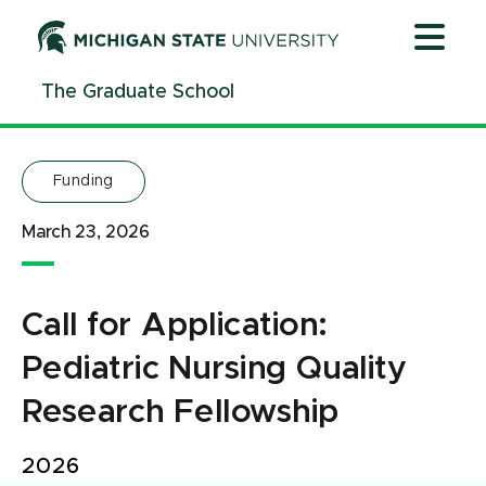
Jump
Jump
Jump
to
to
to
Header
Main
Footer
The Graduate School
Content
Funding
March 23, 2026
Call for Application:
Pediatric Nursing Quality
Research Fellowship
2026