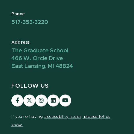
Phone
517-353-3220
Address
The Graduate School
466 W. Circle Drive
East Lansing, MI 48824
FOLLOW US
Visit
Visit
Visit
Visit
Visit
our
our
our
our
our
Facebook
page
Instagram
LinkedIn
YouTube
If you're having
accessibility issues, please let us
page
on
page
page
page
know.
X