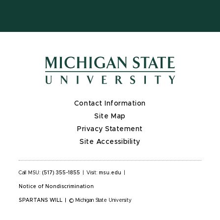
Contact Information
Site Map
Privacy Statement
Site Accessibility
Call MSU:
(517) 355-1855
|
Visit:
msu.edu
|
Notice of Nondiscrimination
SPARTANS WILL
|
© Michigan State University