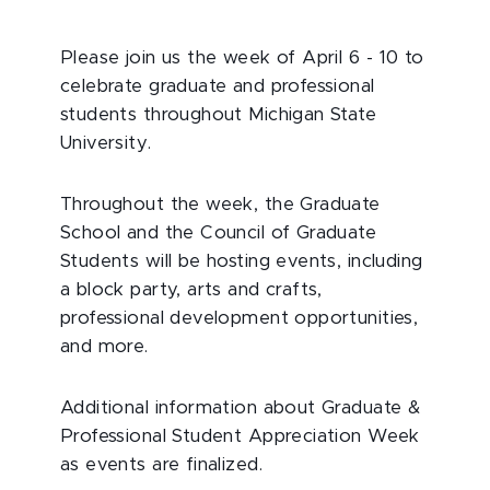
Please join us the week of April 6 - 10 to
celebrate graduate and professional
students throughout Michigan State
University.
Throughout the week, the Graduate
School and the Council of Graduate
Students will be hosting events, including
a block party, arts and crafts,
professional development opportunities,
and more.
Additional information about Graduate &
Professional Student Appreciation Week
as events are finalized.