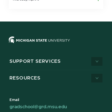
SUPPORT SERVICES
RESOURCES
Email
gradschool@grd.msu.edu