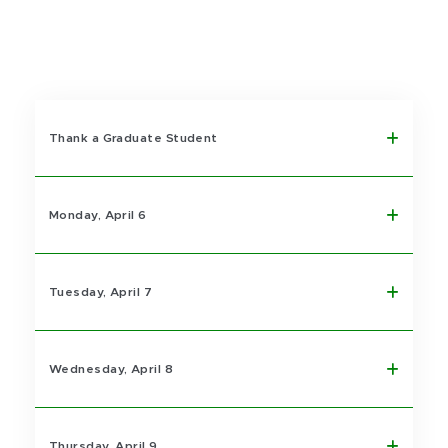
Thank a Graduate Student
Monday, April 6
Tuesday, April 7
Wednesday, April 8
Thursday, April 9