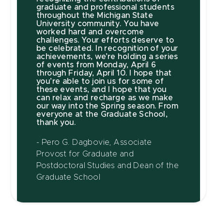
graduate and professional students
throughout the Michigan State
University community. You have
worked hard and overcome
challenges. Your efforts deserve to
be celebrated. In recognition of your
achievements, we’re holding a series
of events from Monday, April 6
through Friday, April 10. I hope that
you’re able to join us for some of
these events, and I hope that you
can relax and recharge as we make
our way into the Spring season. From
everyone at the Graduate School,
thank you.
- Pero G. Dagbovie, Associate
Provost for Graduate and
Postdoctoral Studies and Dean of the
Graduate School