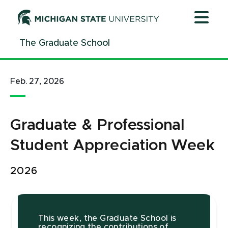
Jump
Jump
Jump
to
to
to
Header
Main
Footer
The Graduate School
Content
Feb. 27, 2026
Graduate & Professional
Student Appreciation Week
2026
This week, the Graduate School is
recognizing the contributions of