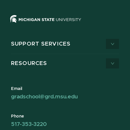
SUPPORT SERVICES
RESOURCES
Email
gradschool@grd.msu.edu
Phone
517-353-3220