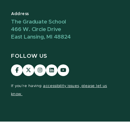
Address
The Graduate School
466 W. Circle Drive
East Lansing, MI 48824
FOLLOW US
Visit
Visit
Visit
Visit
Visit
our
our
our
our
our
Facebook
page
Instagram
LinkedIn
YouTube
If you're having
accessibility issues, please let us
page
on
page
page
page
know.
X