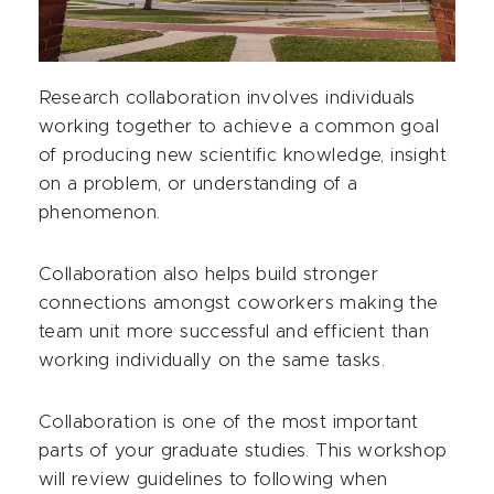
Research collaboration involves individuals
working together to achieve a common goal
of producing new scientific knowledge, insight
on a problem, or understanding of a
phenomenon.
Collaboration also helps build stronger
connections amongst coworkers making the
team unit more successful and efficient than
working individually on the same tasks.
Collaboration is one of the most important
parts of your graduate studies. This workshop
will review guidelines to following when