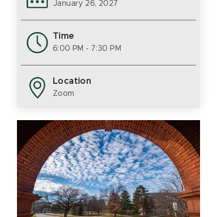
January 26, 2027
Time
6:00 PM
- 7:30 PM
Location
Zoom