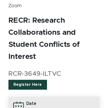
Zoom
RECR: Research
Collaborations and
Student Conflicts of
Interest
RCR-3649-ILTVC
Register Here
Date