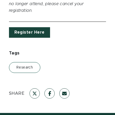
no longer attend, please cancel your
registration.
Register Here
Tags
Research
SHARE