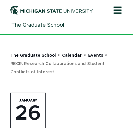
Jump
Jump
Jump
to
to
to
Header
Main
Footer
The Graduate School
Content
>
>
>
The Graduate School
Calendar
Events
RECR: Research Collaborations and Student
Conflicts of Interest
JANUARY
26