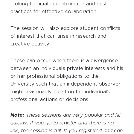
looking to initiate collaboration and best
practices for effective collaboration.
The session will also explore student conflicts
of interest that can arise in research and
creative activity.
These can occur when there is a divergence
between an individual’s private interests and his
or her professional obligations to the
University such that an independent observer
might reasonably question the individual’s
professional actions or decisions.
Note:
These sessions are very popular and fill
quickly. If you go to register and there is no
link, the session is full. If you registered and can