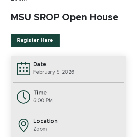
MSU SROP Open House
Register Here
Date
February 5, 2026
Time
6:00 PM
Location
Zoom