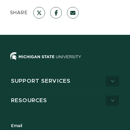
SHARE
SUPPORT SERVICES
RESOURCES
Email