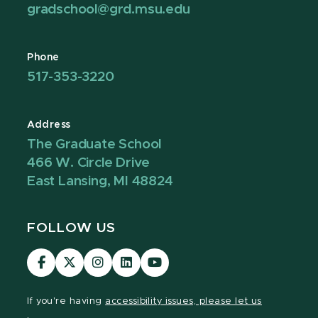
gradschool@grd.msu.edu
Phone
517-353-3220
Address
The Graduate School
466 W. Circle Drive
East Lansing, MI 48824
FOLLOW US
Visit
Visit
Visit
Visit
Visit
our
our
our
our
our
Facebook
page
Instagram
LinkedIn
YouTube
If you're having
accessibility issues, please let us
page
on
page
page
page