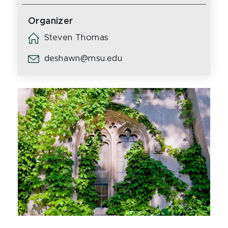
Organizer
Steven Thomas
deshawn@msu.edu