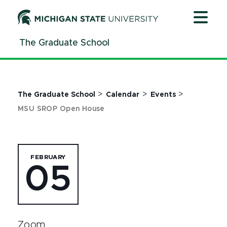
Jump
Jump
Jump
to
to
to
Header
Main
Footer
The Graduate School
Content
>
>
>
The Graduate School
Calendar
Events
MSU SROP Open House
FEBRUARY
05
Zoom