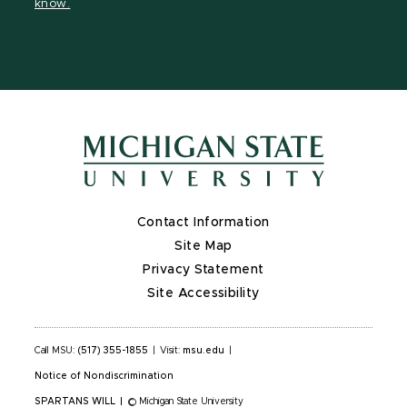
know.
X
Contact Information
Site Map
Privacy Statement
Site Accessibility
Call MSU:
(517) 355-1855
|
Visit:
msu.edu
|
Notice of Nondiscrimination
SPARTANS WILL
|
© Michigan State University