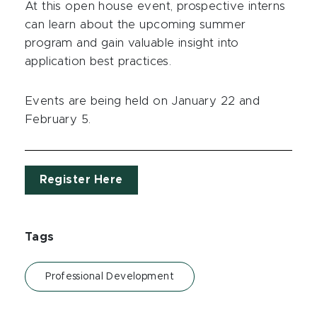
At this open house event, prospective interns
can learn about the upcoming summer
program and gain valuable insight into
application best practices.
Events are being held on January 22 and
February 5.
Register Here
Tags
Professional Development