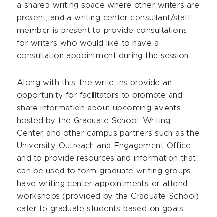
a shared writing space where other writers are
present, and a writing center consultant/staff
member is present to provide consultations
for writers who would like to have a
consultation appointment during the session.
Along with this, the write-ins provide an
opportunity for facilitators to promote and
share information about upcoming events
hosted by the Graduate School, Writing
Center, and other campus partners such as the
University Outreach and Engagement Office
and to provide resources and information that
can be used to form graduate writing groups,
have writing center appointments or attend
workshops (provided by the Graduate School)
cater to graduate students based on goals