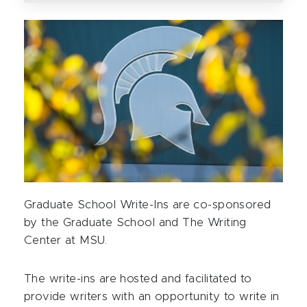
Graduate School Write-Ins are co-sponsored
by the Graduate School and The Writing
Center at MSU.
The write-ins are hosted and facilitated to
provide writers with an opportunity to write in