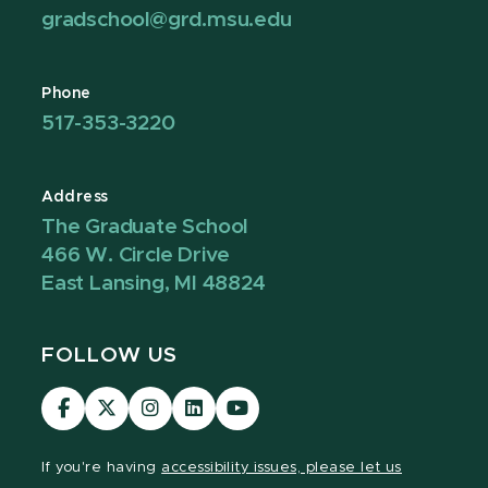
gradschool@grd.msu.edu
Phone
517-353-3220
Address
The Graduate School
466 W. Circle Drive
East Lansing, MI 48824
FOLLOW US
Visit
Visit
Visit
Visit
Visit
our
our
our
our
our
Facebook
page
Instagram
LinkedIn
YouTube
If you're having
accessibility issues, please let us
page
on
page
page
page