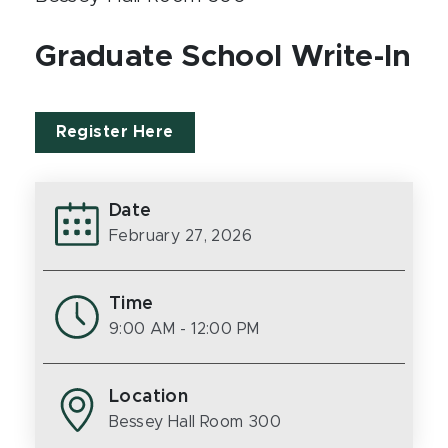
Graduate School Write-In
Register Here
Date
February 27, 2026
Time
9:00 AM
- 12:00 PM
Location
Bessey Hall Room 300