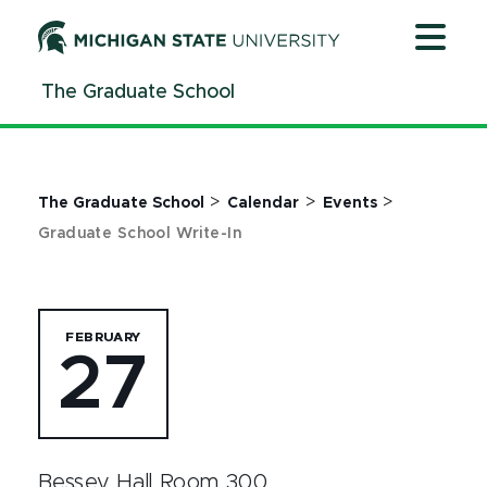
Jump
Jump
Jump
to
to
to
Header
Main
Footer
The Graduate School
Content
>
>
>
The Graduate School
Calendar
Events
Graduate School Write-In
FEBRUARY
27
Bessey Hall Room 300