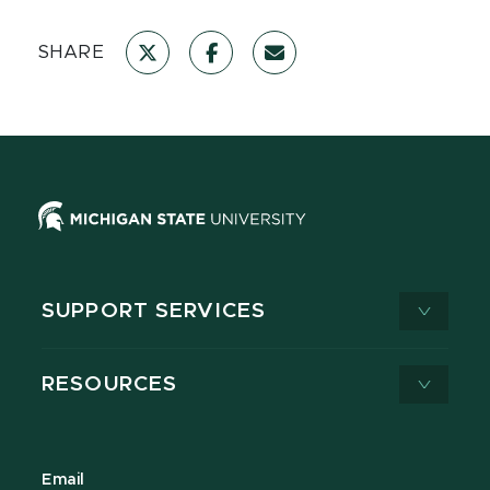
SHARE
SUPPORT SERVICES
RESOURCES
Email