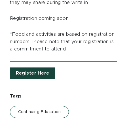
they may share during the write in.
Registration coming soon.
*Food and activities are based on registration
numbers. Please note that your registration is
a commitment to attend.
Register Here
Tags
Continuing Education