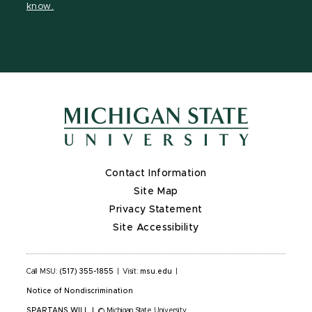
know.
X
Contact Information
Site Map
Privacy Statement
Site Accessibility
Call MSU:
(517) 355-1855
|
Visit:
msu.edu
|
Notice of Nondiscrimination
SPARTANS WILL
|
© Michigan State University