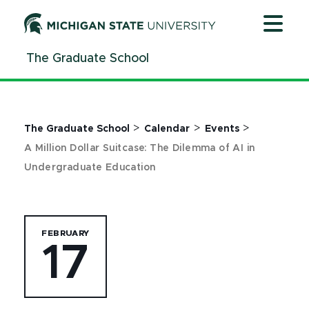
Jump
Jump
Jump
to
to
to
Header
Main
Footer
The Graduate School
Content
>
>
>
The Graduate School
Calendar
Events
A Million Dollar Suitcase: The Dilemma of AI in
Undergraduate Education
FEBRUARY
17