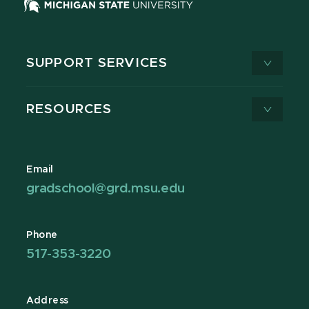
SUPPORT SERVICES
RESOURCES
Email
gradschool@grd.msu.edu
Phone
517-353-3220
Address