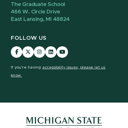
The Graduate School
466 W. Circle Drive
East Lansing, MI 48824
FOLLOW US
Visit
Visit
Visit
Visit
Visit
our
our
our
our
our
Facebook
page
Instagram
LinkedIn
YouTube
If you're having
accessibility issues, please let us
page
on
page
page
page
know.
X