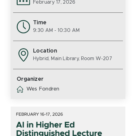
February 17, 2026
Time
9:30 AM
- 10:30 AM
Location
Hybrid, Main Library, Room W-207
Organizer
Wes Fondren