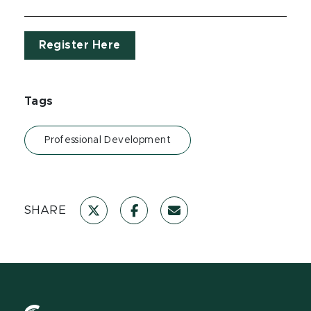
Register Here
Tags
Professional Development
SHARE