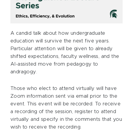
A candid talk about how undergraduate
education will survive the next five years.
Particular attention will be given to already
shifted expectations, faculty wellness, and the
AI-assisted move from pedagogy to
andragogy.
Those who elect to attend virtually will have
Zoom information sent via email prior to the
event. This event will be recorded. To receive
a recording of the session, register to attend
virtually and specify in the comments that you
wish to receive the recording.