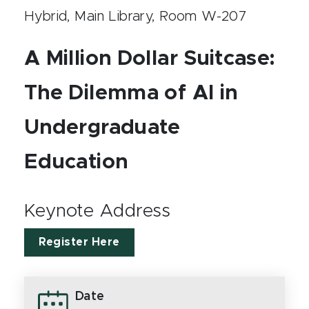
Hybrid, Main Library, Room W-207
A Million Dollar Suitcase:
The Dilemma of AI in
Undergraduate
Education
Keynote Address
Register Here
Date