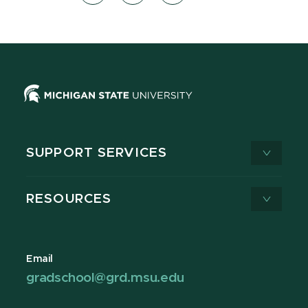
SUPPORT SERVICES
RESOURCES
Email
gradschool@grd.msu.edu