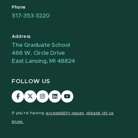
Phone
517-353-3220
Address
The Graduate School
466 W. Circle Drive
East Lansing, MI 48824
FOLLOW US
Visit
Visit
Visit
Visit
Visit
our
our
our
our
our
Facebook
page
Instagram
LinkedIn
YouTube
If you're having
accessibility issues, please let us
page
on
page
page
page
know.
X