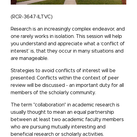
(RCR-3647-ILTVC)
Research is an increasingly complex endeavor, and
one rarely works in isolation. This session will help
you understand and appreciate what a ‘conflict of
interest’ is, that they occur in many situations and
are manageable.
Strategies to avoid conflicts of interest will be
presented. Conflicts within the context of peer
review will be discussed - an important duty for all
members of the scholarly community.
The term "collaboration" in academic research is
usually thought to mean an equal partnership
between at least two academic faculty members
who are pursuing mutually interesting and
beneficial research or scholarly activities.