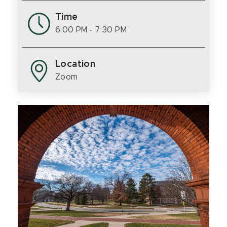
Time
6:00 PM
- 7:30 PM
Location
Zoom