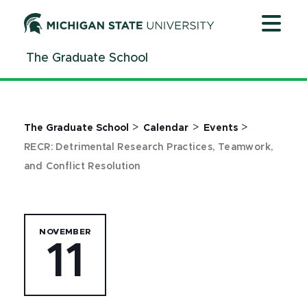
Jump
Jump
Jump
to
to
to
Header
Main
Footer
The Graduate School
Content
>
>
>
The Graduate School
Calendar
Events
RECR: Detrimental Research Practices, Teamwork,
and Conflict Resolution
NOVEMBER
11