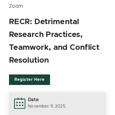
Zoom
RECR: Detrimental
Research Practices,
Teamwork, and Conflict
Resolution
Register Here
Date
November 11, 2025