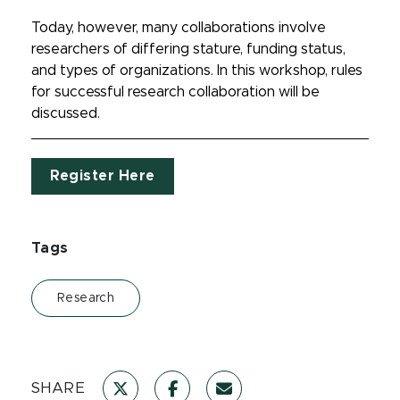
Today, however, many collaborations involve
researchers of differing stature, funding status,
and types of organizations. In this workshop, rules
for successful research collaboration will be
discussed.
Register Here
Tags
Research
SHARE