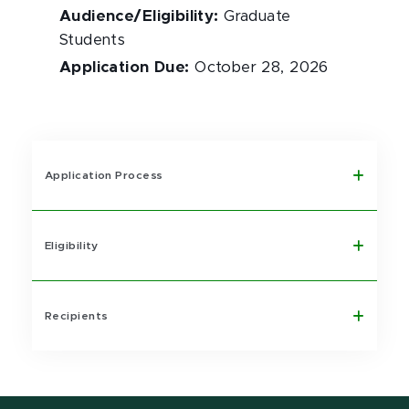
Audience/Eligibility
:
Graduate
Students
Application Due
:
October 28, 2026
Application Process
Eligibility
Recipients