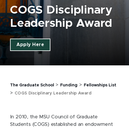
COGS Disciplinary
Leadership Award
Apply Here
>
>
The Graduate School
Funding
Fellowships List
>
COGS Disciplinary Leadership Award
In 2010, the MSU Council of Graduate
Students (COGS) established an endowment