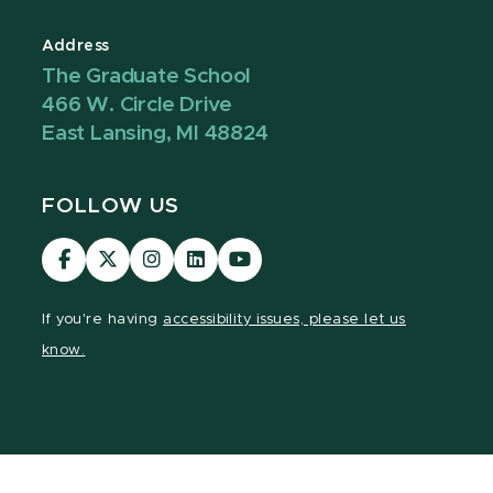
Address
The Graduate School
466 W. Circle Drive
East Lansing, MI 48824
FOLLOW US
Visit
Visit
Visit
Visit
Visit
our
our
our
our
our
Facebook
page
Instagram
LinkedIn
YouTube
If you're having
accessibility issues, please let us
page
on
page
page
page
know.
X