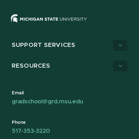
SUPPORT SERVICES
RESOURCES
Email
gradschool@grd.msu.edu
Phone
517-353-3220