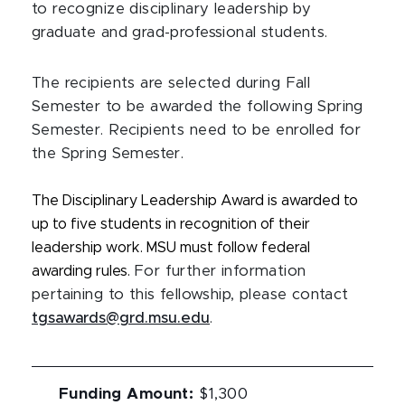
to recognize disciplinary leadership by
graduate and grad-professional students.
The recipients are selected during Fall
Semester to be awarded the following Spring
Semester. Recipients need to be enrolled for
the Spring Semester.
The Disciplinary Leadership Award is awarded to
up to five students in recognition of their
leadership work. MSU must follow federal
awarding rules.
For further information
pertaining to this fellowship, please contact
tgsawards@grd.msu.edu
.
Funding Amount
:
$1,300