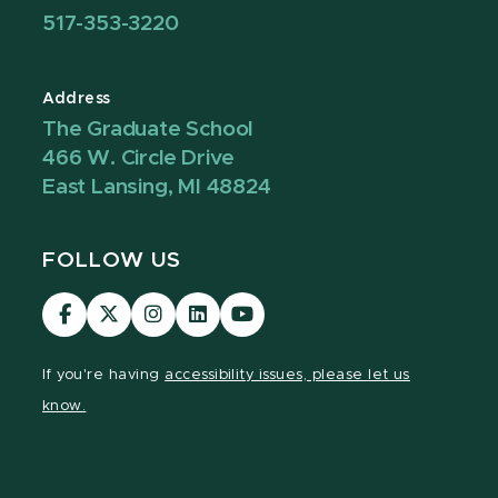
517-353-3220
Address
The Graduate School
466 W. Circle Drive
East Lansing, MI 48824
FOLLOW US
Visit
Visit
Visit
Visit
Visit
our
our
our
our
our
Facebook
page
Instagram
LinkedIn
YouTube
If you're having
accessibility issues, please let us
page
on
page
page
page
know.
X