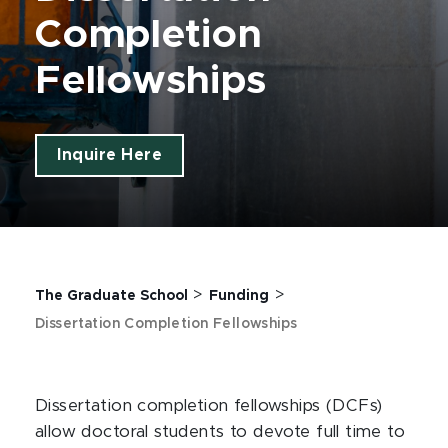
Completion
Fellowships
Inquire Here
>
>
The Graduate School
Funding
Dissertation Completion Fellowships
Dissertation completion fellowships (DCFs)
allow doctoral students to devote full time to