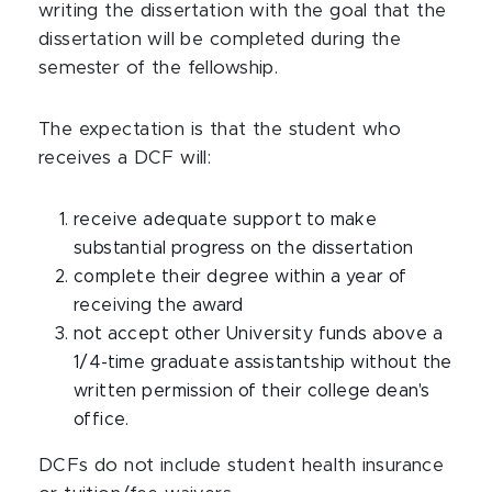
writing the dissertation with the goal that the
dissertation will be completed during the
semester of the fellowship.
The expectation is that the student who
receives a DCF will:
receive adequate support to make
substantial progress on the dissertation
complete their degree within a year of
receiving the award
not accept other University funds above a
1/4-time graduate assistantship without the
written permission of their college dean's
office.
DCFs do not include student health insurance