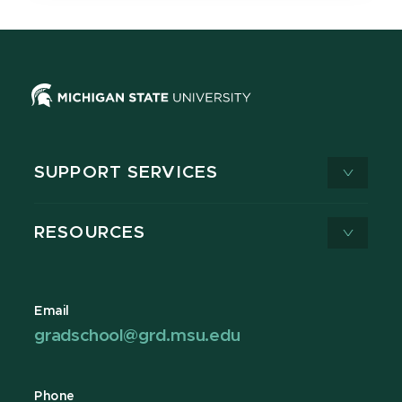
SUPPORT SERVICES
RESOURCES
Email
gradschool@grd.msu.edu
Phone