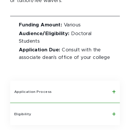
or tuition/fee waivers.
Funding Amount
:
Various
Audience/Eligibility
:
Doctoral
Students
Application Due
:
Consult with the
associate dean's office of your college
Application Process
Eligibility