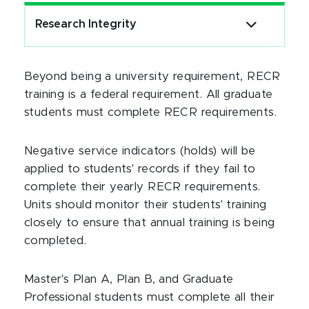
Research Integrity
Beyond being a university requirement, RECR
training is a federal requirement. All graduate
students must complete RECR requirements.
Negative service indicators (holds) will be
applied to students' records if they fail to
complete their yearly RECR requirements.
Units should monitor their students' training
closely to ensure that annual training is being
completed.
Master's Plan A, Plan B, and Graduate
Professional students must complete all their