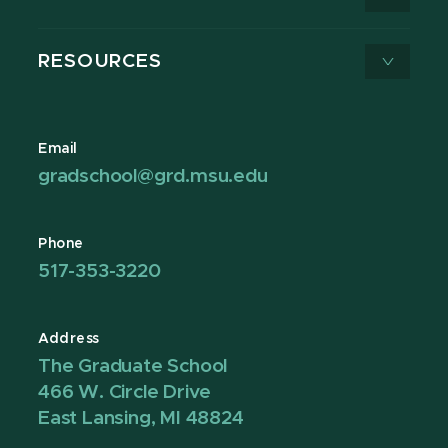
RESOURCES
Email
gradschool@grd.msu.edu
Phone
517-353-3220
Address
The Graduate School
466 W. Circle Drive
East Lansing, MI 48824