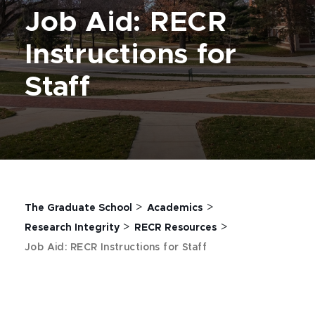
Job Aid: RECR
Instructions for
Staff
>
>
The Graduate School
Academics
>
>
Research Integrity
RECR Resources
Job Aid: RECR Instructions for Staff