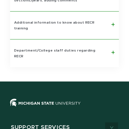
sections/years, adding comments
Additional information to know about RECR
training
Department/College staff duties regarding
RECR
SUPPORT SERVICES