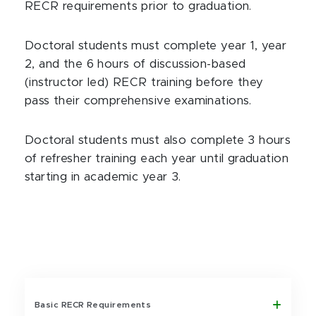
RECR requirements prior to graduation.
Doctoral students must complete year 1, year
2, and the 6 hours of discussion-based
(instructor led) RECR training before they
pass their comprehensive examinations.
Doctoral students must also complete 3 hours
of refresher training each year until graduation
starting in academic year 3.
Basic RECR Requirements