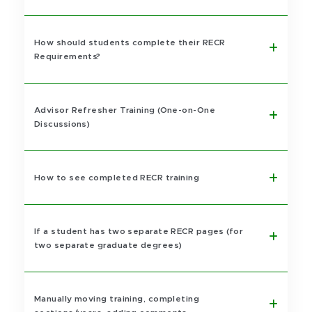
How should students complete their RECR
Requirements?
Advisor Refresher Training (One-on-One
Discussions)
How to see completed RECR training
If a student has two separate RECR pages (for
two separate graduate degrees)
Manually moving training, completing