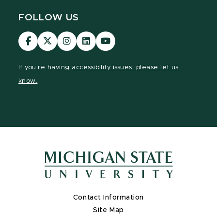
FOLLOW US
Visit
Visit
Visit
Visit
Visit
our
our
our
our
our
Facebook
page
Instagram
LinkedIn
YouTube
If you're having
accessibility issues, please let us
page
on
page
page
page
know.
X
Contact Information
Site Map