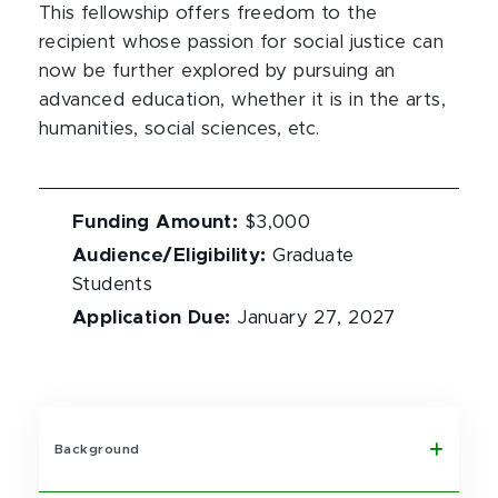
This fellowship offers freedom to the
recipient whose passion for social justice can
now be further explored by pursuing an
advanced education, whether it is in the arts,
humanities, social sciences, etc.
Funding Amount
:
$3,000
Audience/Eligibility
:
Graduate
Students
Application Due
:
January 27, 2027
Background