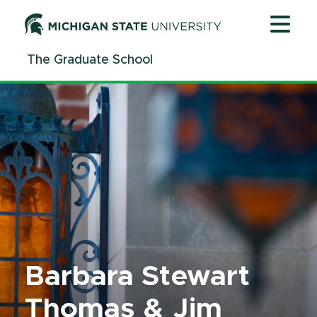
Jump
Jump
Jump
to
to
to
Header
Main
Footer
The Graduate School
Content
Barbara Stewart
Thomas & Jim