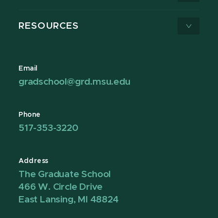
RESOURCES
Email
gradschool@grd.msu.edu
Phone
517-353-3220
Address
The Graduate School
466 W. Circle Drive
East Lansing, MI 48824