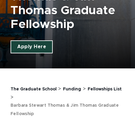
Thomas Graduate
Fellowship
Apply Here
>
>
The Graduate School
Funding
Fellowships List
>
Barbara Stewart Thomas & Jim Thomas Graduate
Fellowship