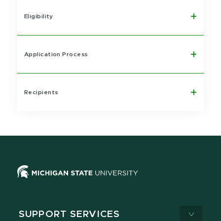
Eligibility
Application Process
Recipients
SUPPORT SERVICES