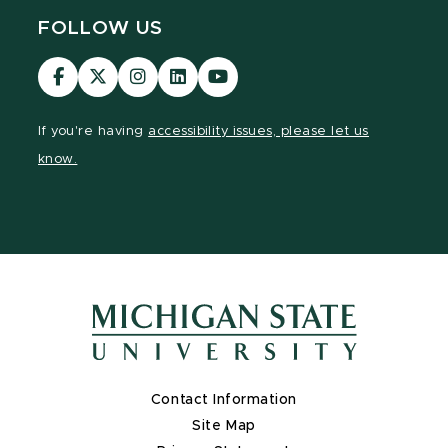
FOLLOW US
Visit
Visit
Visit
Visit
Visit
our
our
our
our
our
Facebook
page
Instagram
LinkedIn
YouTube
If you're having
accessibility issues, please let us
page
on
page
page
page
know.
X
Contact Information
Site Map