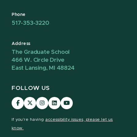
Phone
517-353-3220
Address
The Graduate School
466 W. Circle Drive
East Lansing, MI 48824
FOLLOW US
Visit
Visit
Visit
Visit
Visit
our
our
our
our
our
Facebook
page
Instagram
LinkedIn
YouTube
If you're having
accessibility issues, please let us
page
on
page
page
page
know.
X