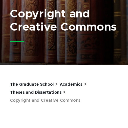
Copyright and
Creative Commons
>
>
The Graduate School
Academics
>
Theses and Dissertations
Copyright and Creative Commons