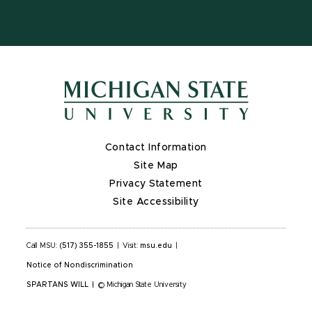
Contact Information
Site Map
Privacy Statement
Site Accessibility
Call MSU:
(517) 355-1855
|
Visit:
msu.edu
|
Notice of Nondiscrimination
SPARTANS WILL
|
© Michigan State University