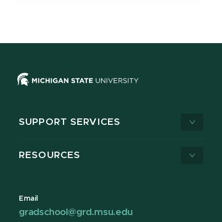
SUPPORT SERVICES
RESOURCES
Email
gradschool@grd.msu.edu