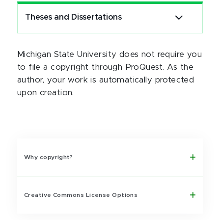
Theses and Dissertations
Michigan State University does not require you
to file a copyright through ProQuest. As the
author, your work is automatically protected
upon creation.
Why copyright?
Creative Commons License Options